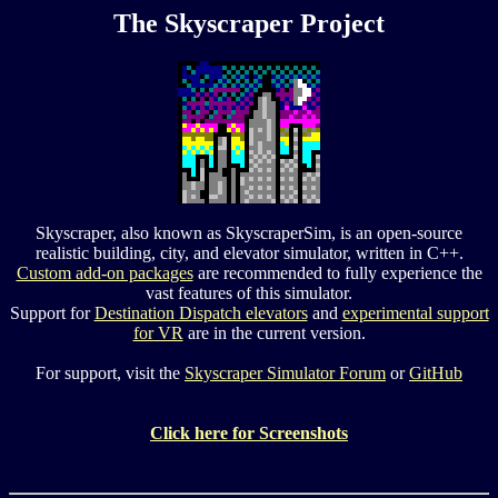
The Skyscraper Project
Skyscraper, also known as SkyscraperSim, is an open-source
realistic building, city, and elevator simulator, written in C++.
Custom add-on packages
are recommended to fully experience the
vast features of this simulator.
Support for
Destination Dispatch elevators
and
experimental support
for VR
are in the current version.
For support, visit the
Skyscraper Simulator Forum
or
GitHub
Click here for Screenshots