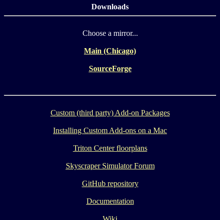
Downloads
Choose a mirror...
Main (Chicago)
SourceForge
Custom (third party) Add-on Packages
Installing Custom Add-ons on a Mac
Triton Center floorplans
Skyscraper Simulator Forum
GitHub repository
Documentation
Wiki