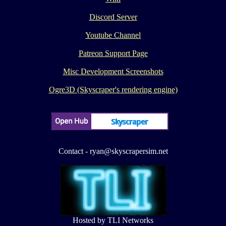
Discord Server
Youtube Channel
Patreon Support Page
Misc Development Screenshots
Ogre3D (Skyscraper's rendering engine)
Contact - ryan@skyscrapersim.net
Hosted by TLI Networks